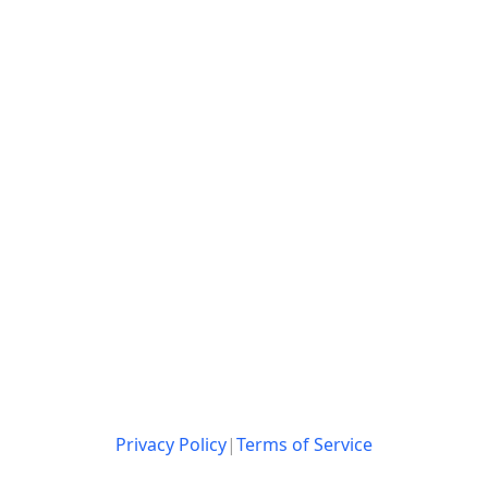
Privacy Policy
|
Terms of Service