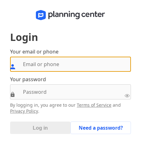
Login
Your email or phone
Your password
By logging in, you agree to our
Terms of Service
and
Privacy Policy
.
Need a password?